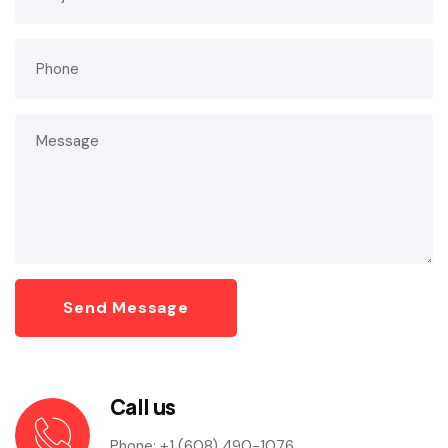
Call us
Phone:
+1 (608) 490-1076