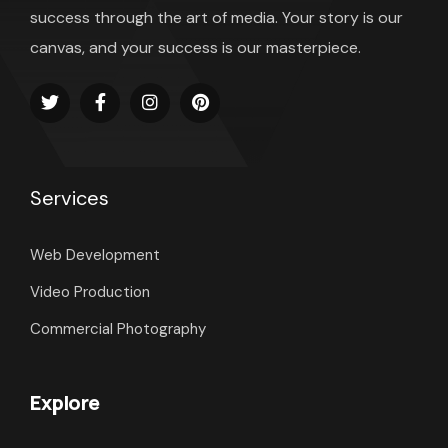
success through the art of media. Your story is our
canvas, and your success is our masterpiece.
Services
Web Development
Video Production
Commercial Photography
Explore