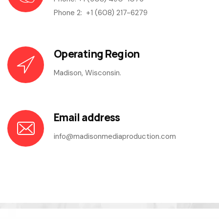
Phone 2:
+1 (608) 217-6279
Operating Region
Madison, Wisconsin.
Email address
info@madisonmediaproduction.com