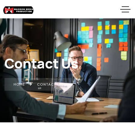
Contact Us
HOME
CONTACT US