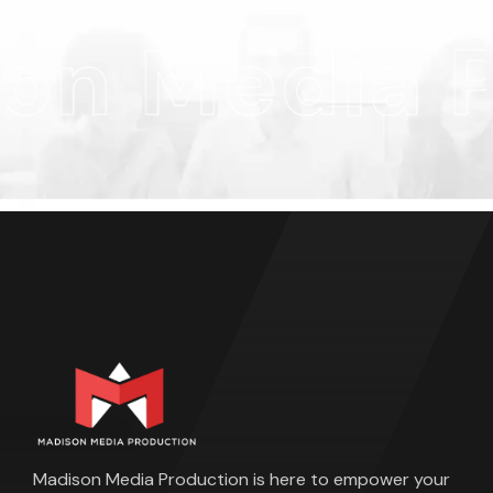
n Media P
Madison Media Production is here to empower your