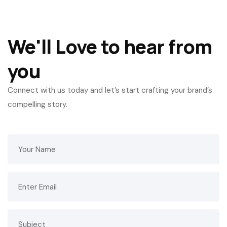
We'll Love to hear from
you
Connect with us today and let’s start crafting your brand’s
compelling story.