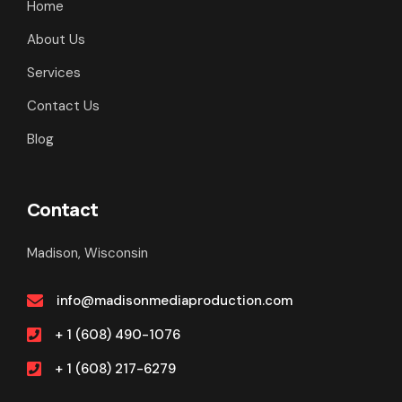
Home
About Us
Services
Contact Us
Blog
Contact
Madison, Wisconsin
info@madisonmediaproduction.com
+ 1 (608) 490-1076
+ 1 (608) 217-6279