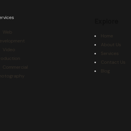
ervices
Explore
Web
Home
evelopment
About Us
Video
Services
roduction
Contact Us
Commercial
Blog
hotography