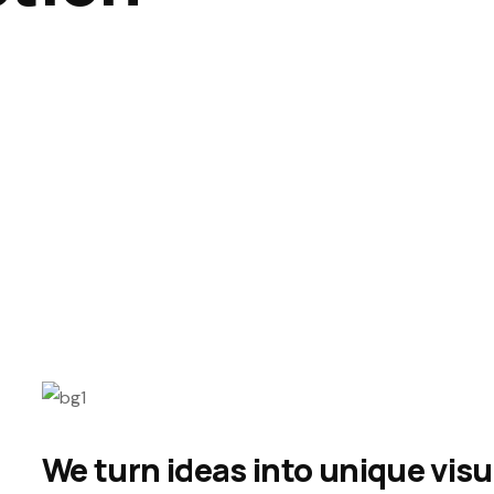
We turn ideas into unique visu