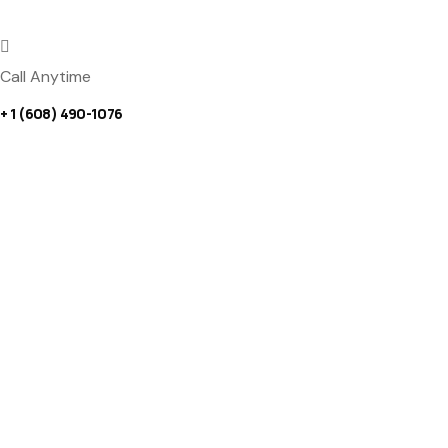
Call Anytime
+ 1 (608) 490-1076