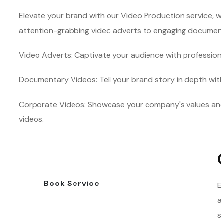
Elevate your brand with our Video Production service, w
attention-grabbing video adverts to engaging documentar
Video Adverts: Captivate your audience with profession
Documentary Videos: Tell your brand story in depth wi
Corporate Videos: Showcase your company's values an
videos.
Book Service
E
a
s