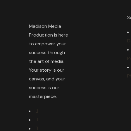
S
Madison Media
Production is here
D
to empower your
success through
P
the art of media.
Your story is our
P
canvas, and your
success is our
masterpiece.