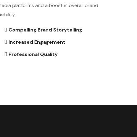
edia platforms and a boost in overall brand
isibility.
Compelling Brand Storytelling
Increased Engagement
Professional Quality