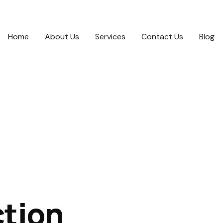
Home
About Us
Services
Contact Us
Blog
ction