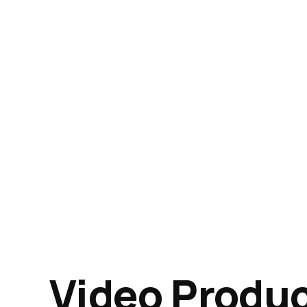
Video Produ