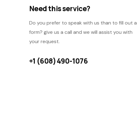
Need this service?
Do you prefer to speak with us than to fill out a
form? give us a call and we will assist you with
your request.
+1 (608) 490-1076