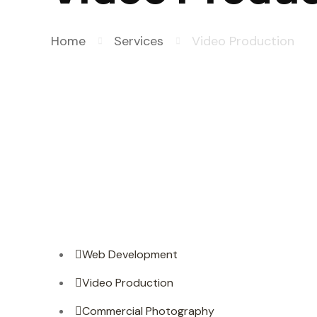
Home
Services
Video Production
Web Development
Video Production
Commercial Photography