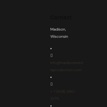
Contact
Madison,
Wisconsin
info@madisonmed
iaproduction.com
+ 1 (608) 490-
1076