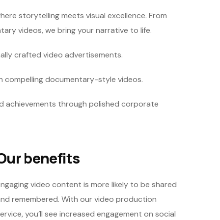
here storytelling meets visual excellence. From
y videos, we bring your narrative to life.
ally crafted video advertisements.
th compelling documentary-style videos.
d achievements through polished corporate
Our benefits
ngaging video content is more likely to be shared
nd remembered. With our video production
ervice, you’ll see increased engagement on social