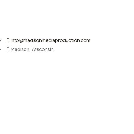
info@madisonmediaproduction.com
Madison, Wisconsin